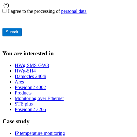
(*)
I agree to the processing of
personal data
You are interested in
HWg-SMS-GW3
HWg-SH4
Damocles 2404i
Ares
Poseidon2 4002
Products
Monitoring over Ethernet
STE plus
Poseidon2 3266
Case study
IP temperature monitoring