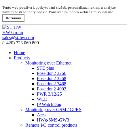
Tento web používá k poskytování služeb, personalizaci reklam a analýze
návštěvnosti soubory cookie. Používáním tohoto webu s tím souhlasíte.
Rozumím
HW Group
sales@st-hw.com
(+420) 723 069 809
Home
Products
Monitoring over Ethernet
STE plus
Poseidon2 3266
Poseidon2 3268
Poseidon2 3468
Poseidon2 4002
PWR 3/12/25
WLD
IP WatchDog
Monitoring over GSM / GPRS
Ares
HWg-SMS-GW3
Remote I/O control products