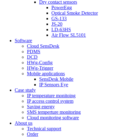
Dry contact sensors
PowerEgg
Optical Smoke Detector
GS-133
JS-20
LD-63HS
Air Flow SL5101
Software
Cloud SensDesk
PDMS
DCD
HWg-Config
HWg-Trigger
Mobile applications
SensDesk Mobile
IP Sensors Eye
Case study
IP temperature monitoing
IP access control system
Saving energy
SMS temperture monitoring
Cloud monitoring software
About us
Technical support
Order