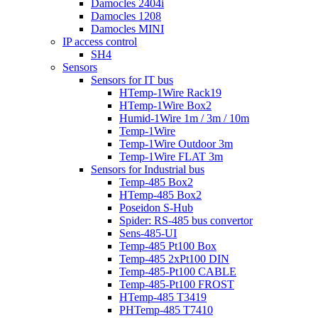
Damocles 2404i
Damocles 1208
Damocles MINI
IP access control
SH4
Sensors
Sensors for IT bus
HTemp-1Wire Rack19
HTemp-1Wire Box2
Humid-1Wire 1m / 3m / 10m
Temp-1Wire
Temp-1Wire Outdoor 3m
Temp-1Wire FLAT 3m
Sensors for Industrial bus
Temp-485 Box2
HTemp-485 Box2
Poseidon S-Hub
Spider: RS-485 bus convertor
Sens-485-UI
Temp-485 Pt100 Box
Temp-485 2xPt100 DIN
Temp-485-Pt100 CABLE
Temp-485-Pt100 FROST
HTemp-485 T3419
PHTemp-485 T7410