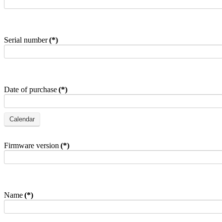
Serial number
(*)
Date of purchase
(*)
Firmware version
(*)
Name
(*)