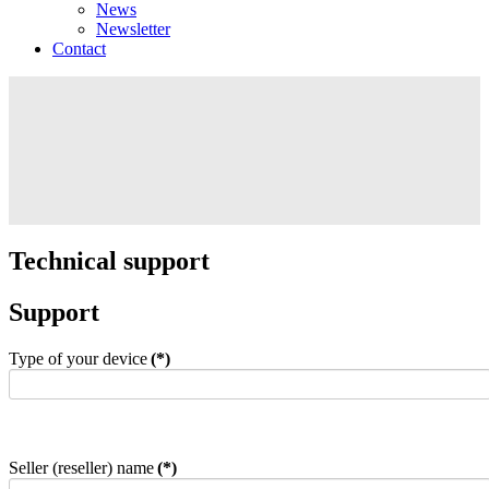
News
Newsletter
Contact
Technical support
Support
Type of your device
(*)
Seller (reseller) name
(*)