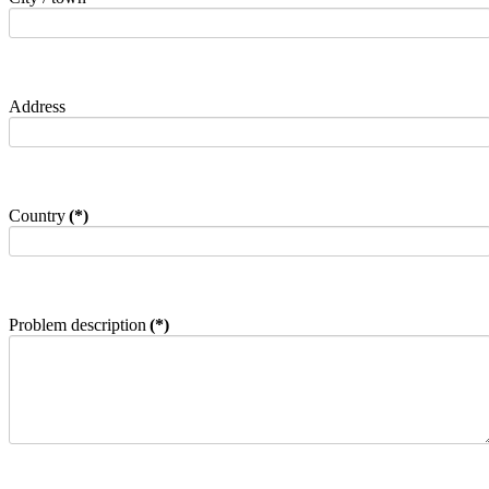
Address
Country
(*)
Problem description
(*)