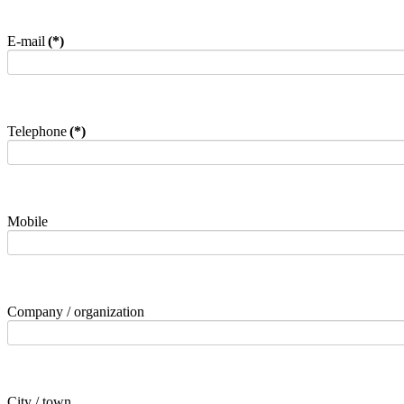
E-mail
(*)
Telephone
(*)
Mobile
Company / organization
City / town