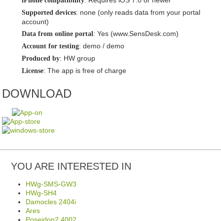
: Requires iOS 7.0 or newer
iPhone compatibility
: none (only reads data from your portal
Supported devices
account)
: Yes (www.SensDesk.com)
Data from online portal
: demo / demo
Account for testing
: HW group
Produced by
: The app is free of charge
License
DOWNLOAD
YOU ARE INTERESTED IN
HWg-SMS-GW3
HWg-SH4
Damocles 2404i
Ares
Poseidon2 4002