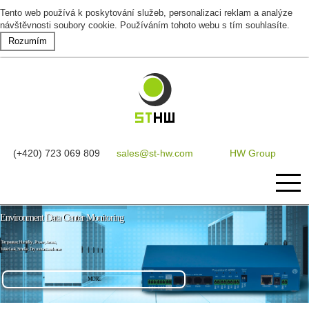
Tento web používá k poskytování služeb, personalizaci reklam a analýze
návštěvnosti soubory cookie. Používáním tohoto webu s tím souhlasíte.
Rozumím
(+420) 723 069 809
sales@st-hw.com
HW Group
Environment Data Center Monitoring
Home
Temperature, Humidity , Power , Access,
Water Leak, Smoke , Dry contacts and more
Products
MORE
Software