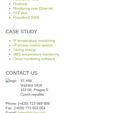
Products
Monitoring over Ethernet
STE plus
Poseidon2 3266
CASE STUDY
IP temperature monitoring
IP access control system
Saving energy
SMS temperature monitoring
Cloud monitoring software
CONTACT US
ST-HW
Vrážská 1418
153 00, Prague 5
Czech republic
Phone: (+420) 723 069 809
Fax: (+420) 773 553 054
E-mail:
sales@st-hw.com