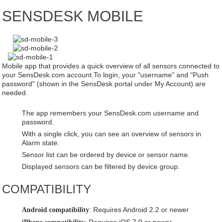
SENSDESK MOBILE
Case study
About us
Contact
Mobile app that provides a quick overview of all sensors connected to
your SensDesk.com account.To login, your "username" and "Push
password" (shown in the SensDesk portal under My Account) are
needed.
The app remembers your SensDesk.com username and
password.
With a single click, you can see an overview of sensors in
Alarm state.
Sensor list can be ordered by device or sensor name.
Displayed sensors can be filtered by device group.
COMPATIBILITY
: Requires Android 2.2 or newer
Android compatibility