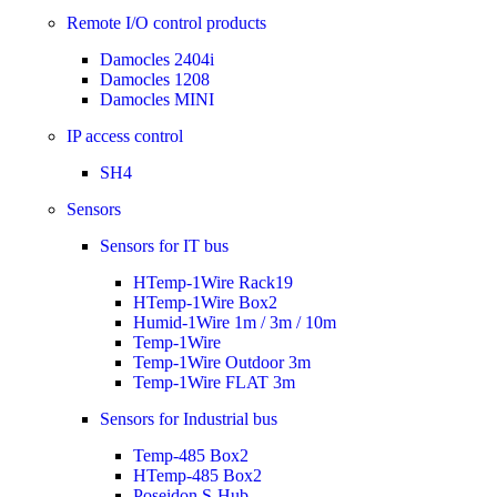
Remote I/O control products
Damocles 2404i
Damocles 1208
Damocles MINI
IP access control
SH4
Sensors
Sensors for IT bus
HTemp-1Wire Rack19
HTemp-1Wire Box2
Humid-1Wire 1m / 3m / 10m
Temp-1Wire
Temp-1Wire Outdoor 3m
Temp-1Wire FLAT 3m
Sensors for Industrial bus
Temp-485 Box2
HTemp-485 Box2
Poseidon S-Hub