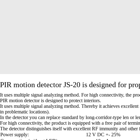
PIR motion detector JS-20 is designed for pro
It uses multiple signal analyzing method. For high connectivity, the pro
PIR motion detector is designed to protect interiors.
It uses multiple signal analyzing method. Thereby it achieves excellent
in problematic locations).
In the detector you can replace standard by long-corridor-type len or le
For high connectivity, the product is equipped with a free pair of termi
The detector distinguishes itself with excellent RF immunity and other fa
Power supply:
12 V DC +- 25%