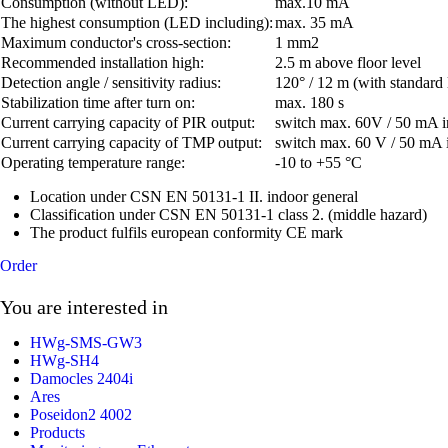
Consumption (without LED):
max.10 mA
The highest consumption (LED including):
max. 35 mA
Maximum conductor's cross-section:
1 mm2
Recommended installation high:
2.5 m above floor level
Detection angle / sensitivity radius:
120° / 12 m (with standard 
Stabilization time after turn on:
max. 180 s
Current carrying capacity of PIR output:
switch max. 60V / 50 mA i
Current carrying capacity of TMP output:
switch max. 60 V / 50 mA 
Operating temperature range:
-10 to +55 °C
Location under CSN EN 50131-1 II. indoor general
Classification under CSN EN 50131-1 class 2. (middle hazard)
The product fulfils european conformity CE mark
Order
You are interested in
HWg-SMS-GW3
HWg-SH4
Damocles 2404i
Ares
Poseidon2 4002
Products