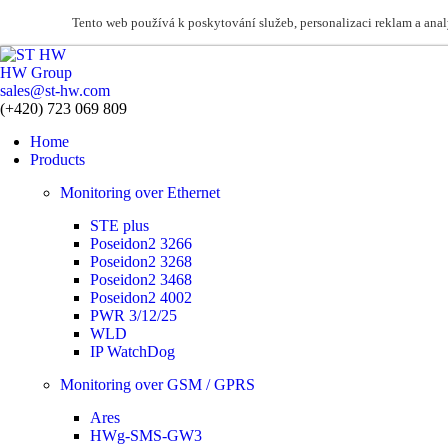
Tento web používá k poskytování služeb, personalizaci reklam a ana
HW Group
sales@st-hw.com
(+420) 723 069 809
Home
Products
Monitoring over Ethernet
STE plus
Poseidon2 3266
Poseidon2 3268
Poseidon2 3468
Poseidon2 4002
PWR 3/12/25
WLD
IP WatchDog
Monitoring over GSM / GPRS
Ares
HWg-SMS-GW3