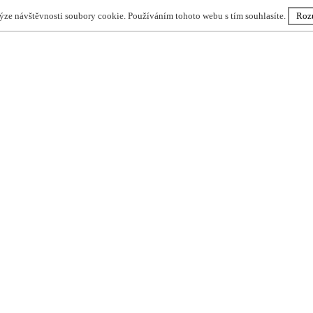
lýze návštěvnosti soubory cookie. Používáním tohoto webu s tím souhlasíte.
Roz