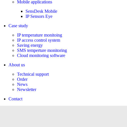
Mobile applications
SensDesk Mobile
IP Sensors Eye
Case study
IP temperature monitoing
IP access control system
Saving energy
SMS temperture monitoring
Cloud monitoring software
About us
Technical support
Order
News
Newsletter
Contact