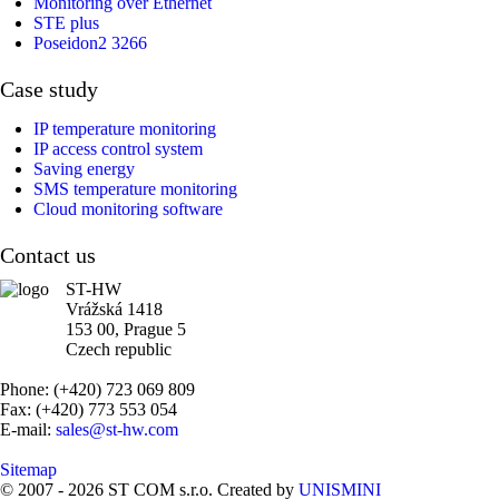
Monitoring over Ethernet
STE plus
Poseidon2 3266
Case study
IP temperature monitoring
IP access control system
Saving energy
SMS temperature monitoring
Cloud monitoring software
Contact us
ST-HW
Vrážská 1418
153 00, Prague 5
Czech republic
Phone: (+420) 723 069 809
Fax: (+420) 773 553 054
E-mail:
sales@st-hw.com
Sitemap
© 2007 - 2026 ST COM s.r.o. Created by
UNISMINI