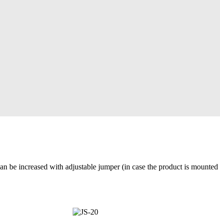
can be increased with adjustable jumper (in case the product is mounted