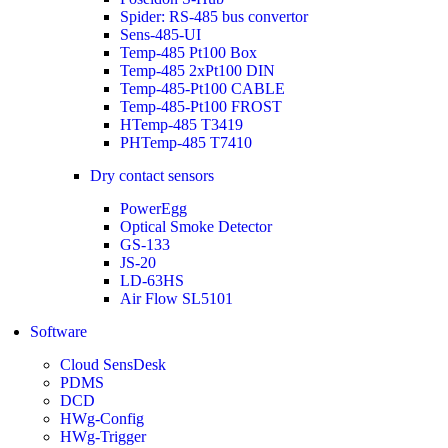
Spider: RS-485 bus convertor
Sens-485-UI
Temp-485 Pt100 Box
Temp-485 2xPt100 DIN
Temp-485-Pt100 CABLE
Temp-485-Pt100 FROST
HTemp-485 T3419
PHTemp-485 T7410
Dry contact sensors
PowerEgg
Optical Smoke Detector
GS-133
JS-20
LD-63HS
Air Flow SL5101
Software
Cloud SensDesk
PDMS
DCD
HWg-Config
HWg-Trigger