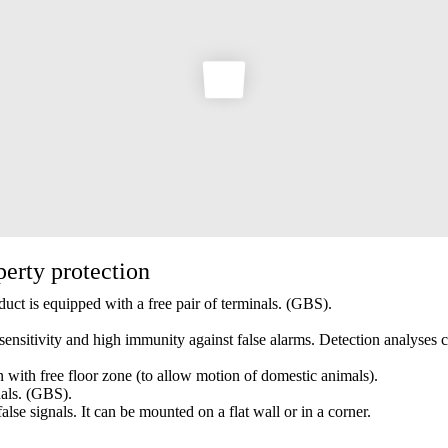
perty protection
duct is equipped with a free pair of terminals. (GBS).
 sensitivity and high immunity against false alarms. Detection analyses 
n with free floor zone (to allow motion of domestic animals).
nals. (GBS).
lse signals. It can be mounted on a flat wall or in a corner.