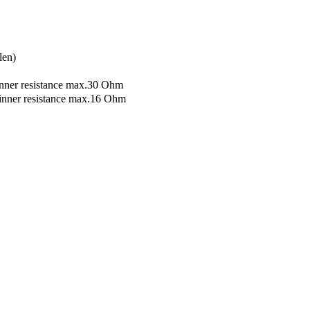
len)
nner resistance max.30 Ohm
inner resistance max.16 Ohm