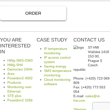
ORDER
YOU ARE
CASE STUDY
CONTACT US
INTERESTED
ST-HW
IP temperature
IN
Vrážská 1418
monitoring
153 00,
IP access control
HWg-SMS-GW3
Prague 5
system
HWg-SH4
Czech
Saving energy
Damocles 2404i
republic
SMS temperature
Ares
monitoring
Poseidon2 4002
Phone: (+420) 723 069
Cloud monitoring
Products
809
software
Monitoring over
Fax: (+420) 773 553
Ethernet
054
STE plus
E-mail:
sales@st-
Poseidon2 3266
hw.com
Sitemap