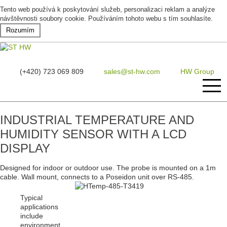
Tento web používá k poskytování služeb, personalizaci reklam a analýze
návštěvnosti soubory cookie. Používáním tohoto webu s tím souhlasíte.
Rozumím
(+420) 723 069 809
sales@st-hw.com
HW Group
INDUSTRIAL TEMPERATURE AND
Home
HUMIDITY SENSOR WITH A LCD
Products
DISPLAY
Designed for indoor or outdoor use. The probe is mounted on a 1m
Software
cable. Wall mount, connects to a Poseidon unit over RS-485.
Case study
Typical
applications
include
About us
environment