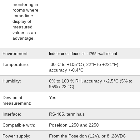
monitoring in
Contact
rooms where
immediate
display of
measured
values is an
advantage.
Environment:
Indoor or outdoor use - IP65, wall mount
Temperature:
-30°C to +105°C (-22°F to +221°F),
accuracy +-0.4°C
Humidity:
0% to 100 % RH, accuracy +-2,5°C (5% to
95% / 23 °C)
Dew point
Yes
measurement:
Interface:
RS-485, terminals
Compatible with:
Poseidon 1250 and 2250
Power supply:
From the Poseidon (12V), or 8..28VDC